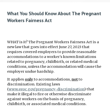
What You Should Know About The Pregnant
Workers Fairness Act
WHAT is it? The Pregnant Workers Fairness Act is a
new law that goes into effect June 27, 2023 that
requires covered employers to provide reasonable
accommodations to a worker's known limitations
related to pregnancy, childbirth, or related medical
conditions, unless the accommodation will cause the
employer undue hardship.
It applies
only
to accommodations,
not
to
discrimination. Existing laws
(
www.eeoc.gov/pregnancy-discrimination
) that
make it illegal to fire or otherwise discriminate
against workers on the basis of pregnancy,
childbirth, or associated medical conditions.