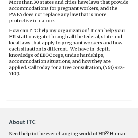
More than 30 states and cities have laws that provide
accommodations for pregnant workers, and the
PWFA does not replace any law that is more
protective in nature.
How can ITC help my organization? It can help your
HR staff navigate through all the federal, state and
local laws that apply to pregnant workers and how
each situation is different. We have in-depth
knowledge of EEOC regs, undue hardships,
accommodation situations, and how they are
applied. Call today for a free consultation, (563) 432-
7109.
About ITC
Need help in the ever changing world of HR?? Human