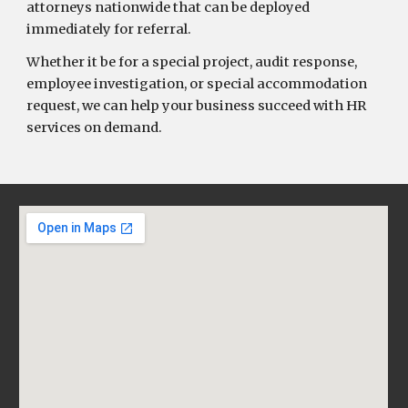
attorneys nationwide that can be deployed
immediately for referral.
Whether it be for a special project, audit response,
employee investigation, or special accommodation
request, we can help your business succeed with HR
services on demand.