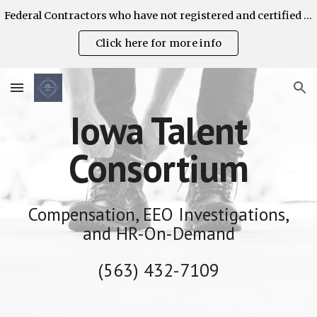
Federal Contractors who have not registered and certified their AAP's are strongly encouraged to do so on the OFCCP Contractor Portal. ITC can help!
Skip to main content
Skip to navigation
Click here for more info
Iowa Talent
Consortium
Compensation, EEO Investigations,
and HR-On-Demand
(563) 432-7109