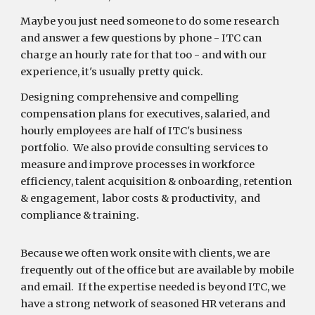
Maybe you just need someone to do some research
and answer a few questions by phone - ITC can
charge an hourly rate for that too - and with our
experience, it's usually pretty quick.
Designing comprehensive and compelling
compensation plans for executives, salaried, and
hourly employees are half of ITC's business
portfolio. We also provide consulting services to
measure and improve processes in workforce
efficiency, talent acquisition & onboarding, retention
& engagement, labor costs & productivity, and
compliance & training.
Because we often work onsite with clients, we are
frequently out of the office but are available by mobile
and email. If the expertise needed is beyond ITC, we
have a strong network of seasoned HR veterans and