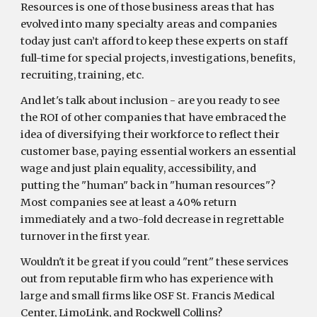
Resources is one of those business areas that has
evolved into many specialty areas and companies
today just can’t afford to keep these experts on staff
full-time for special projects, investigations, benefits,
recruiting, training, etc.
And let's talk about inclusion - are you ready to see
the ROI of other companies that have embraced the
idea of diversifying their workforce to reflect their
customer base, paying essential workers an essential
wage and just plain equality, accessibility, and
putting the "human" back in "human resources"?
Most companies see at least a 40% return
immediately and a two-fold decrease in regrettable
turnover in the first year.
Wouldn't it be great if you could "rent" these services
out from reputable firm who has experience with
large and small firms like OSF St. Francis Medical
Center, LimoLink, and Rockwell Collins?