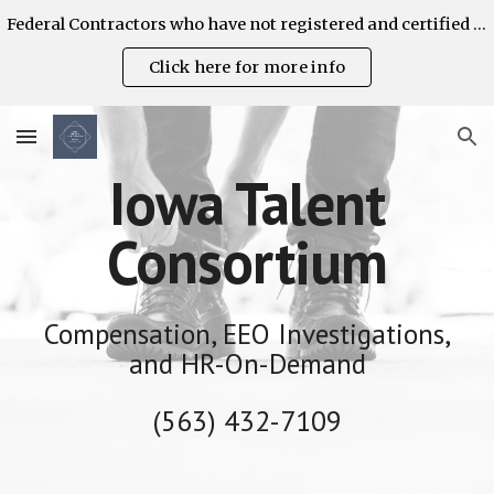
Federal Contractors who have not registered and certified their AAP's are strongly encouraged to do so on the OFCCP Contractor Portal. ITC can help!
Skip to main content
Skip to navigation
Click here for more info
Iowa Talent
Consortium
Compensation, EEO Investigations,
and HR-On-Demand
(563) 432-7109