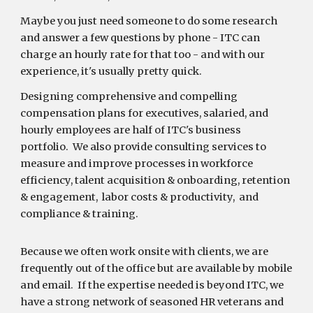
Maybe you just need someone to do some research
and answer a few questions by phone - ITC can
charge an hourly rate for that too - and with our
experience, it's usually pretty quick.
Designing comprehensive and compelling
compensation plans for executives, salaried, and
hourly employees are half of ITC's business
portfolio. We also provide consulting services to
measure and improve processes in workforce
efficiency, talent acquisition & onboarding, retention
& engagement, labor costs & productivity, and
compliance & training.
Because we often work onsite with clients, we are
frequently out of the office but are available by mobile
and email. If the expertise needed is beyond ITC, we
have a strong network of seasoned HR veterans and