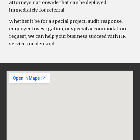
attorneys nationwide that can be deployed
immediately for referral.
Whether it be for a special project, audit response,
employee investigation, or special accommodation
request, we can help your business succeed with HR
services on demand.