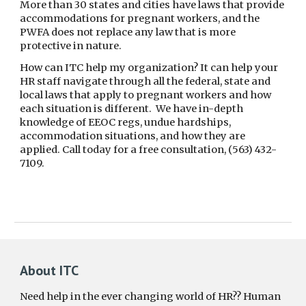
More than 30 states and cities have laws that provide
accommodations for pregnant workers, and the
PWFA does not replace any law that is more
protective in nature.
How can ITC help my organization? It can help your
HR staff navigate through all the federal, state and
local laws that apply to pregnant workers and how
each situation is different. We have in-depth
knowledge of EEOC regs, undue hardships,
accommodation situations, and how they are
applied. Call today for a free consultation, (563) 432-
7109.
About ITC
Need help in the ever changing world of HR?? Human