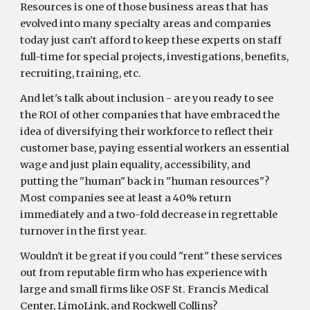
Resources is one of those business areas that has
evolved into many specialty areas and companies
today just can’t afford to keep these experts on staff
full-time for special projects, investigations, benefits,
recruiting, training, etc.
And let's talk about inclusion - are you ready to see
the ROI of other companies that have embraced the
idea of diversifying their workforce to reflect their
customer base, paying essential workers an essential
wage and just plain equality, accessibility, and
putting the "human" back in "human resources"?
Most companies see at least a 40% return
immediately and a two-fold decrease in regrettable
turnover in the first year.
Wouldn't it be great if you could "rent" these services
out from reputable firm who has experience with
large and small firms like OSF St. Francis Medical
Center, LimoLink, and Rockwell Collins?