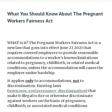
What You Should Know About The Pregnant
Workers Fairness Act
WHAT is it? The Pregnant Workers Fairness Act is a
new law that goes into effect June 27, 2023 that
requires covered employers to provide reasonable
accommodations to a worker's known limitations
related to pregnancy, childbirth, or related medical
conditions, unless the accommodation will cause the
employer undue hardship.
It applies
only
to accommodations,
not
to
discrimination. Existing laws
(
www.eeoc.gov/pregnancy-discrimination
) that
make it illegal to fire or otherwise discriminate
against workers on the basis of pregnancy,
childbirth, or associated medical conditions.